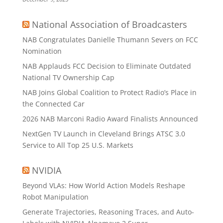
National Association of Broadcasters
NAB Congratulates Danielle Thumann Severs on FCC
Nomination
NAB Applauds FCC Decision to Eliminate Outdated
National TV Ownership Cap
NAB Joins Global Coalition to Protect Radio’s Place in
the Connected Car
2026 NAB Marconi Radio Award Finalists Announced
NextGen TV Launch in Cleveland Brings ATSC 3.0
Service to All Top 25 U.S. Markets
NVIDIA
Beyond VLAs: How World Action Models Reshape
Robot Manipulation
Generate Trajectories, Reasoning Traces, and Auto-