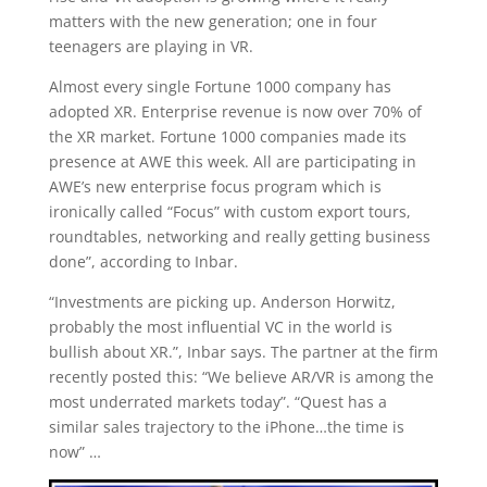
matters with the new generation; one in four
teenagers are playing in VR.
Almost every single Fortune 1000 company has
adopted XR. Enterprise revenue is now over 70% of
the XR market. Fortune 1000 companies made its
presence at AWE this week. All are participating in
AWE’s new enterprise focus program which is
ironically called “Focus” with custom export tours,
roundtables, networking and really getting business
done”, according to Inbar.
“Investments are picking up. Anderson Horwitz,
probably the most influential VC in the world is
bullish about XR.”, Inbar says. The partner at the firm
recently posted this: “We believe AR/VR is among the
most underrated markets today”. “Quest has a
similar sales trajectory to the iPhone…the time is
now” …