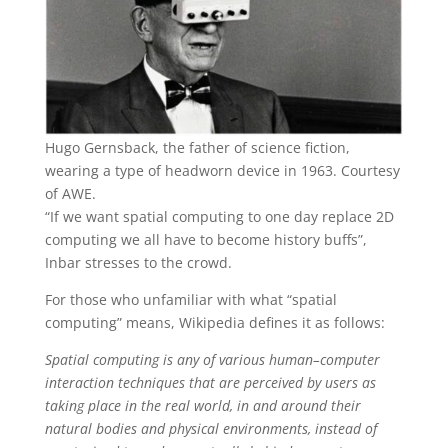
Hugo Gernsback, the father of science fiction,
wearing a type of headworn device in 1963. Courtesy
of AWE.
“If we want spatial computing to one day replace 2D
computing we all have to become history buffs”,
Inbar stresses to the crowd.
For those who unfamiliar with what “spatial
computing” means, Wikipedia defines it as follows:
Spatial computing is any of various human–computer
interaction techniques that are perceived by users as
taking place in the real world, in and around their
natural bodies and physical environments, instead of