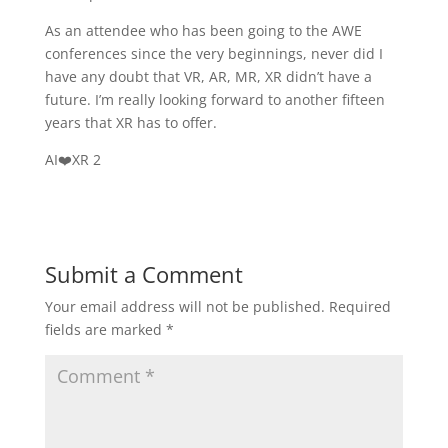
As an attendee who has been going to the AWE
conferences since the very beginnings, never did I
have any doubt that VR, AR, MR, XR didn’t have a
future. I’m really looking forward to another fifteen
years that XR has to offer.
AI❤️XR 2
Submit a Comment
Your email address will not be published.
Required
fields are marked
*