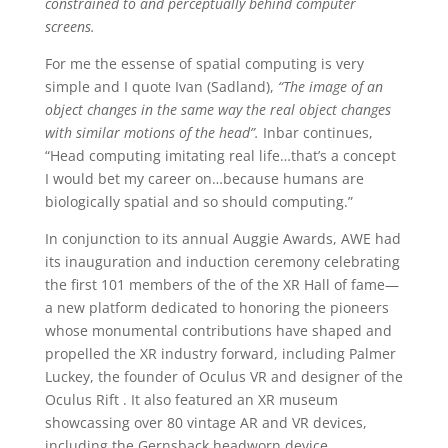
constrained to and perceptually behind computer
screens.
For me the essense of spatial computing is very
simple and I quote Ivan (Sadland),
“The image of an
object changes in the same way the real object changes
with similar motions of the head”.
Inbar continues,
“Head computing imitating real life…that’s a concept
I would bet my career on…because humans are
biologically spatial and so should computing.”
In conjunction to its annual Auggie Awards, AWE had
its inauguration and induction ceremony celebrating
the first 101 members of the of the XR Hall of fame—
a new platform dedicated to honoring the pioneers
whose monumental contributions have shaped and
propelled the XR industry forward, including Palmer
Luckey, the founder of Oculus VR and designer of the
Oculus Rift . It also featured an XR museum
showcassing over 80 vintage AR and VR devices,
including the Gernsback headworn device.