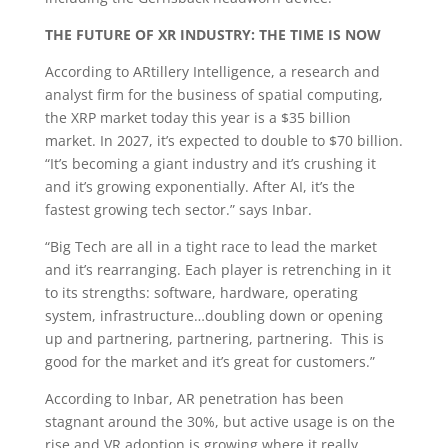
THE FUTURE OF XR INDUSTRY: THE TIME IS NOW
According to ARtillery Intelligence, a research and
analyst firm for the business of spatial computing,
the XRP market today this year is a $35 billion
market. In 2027, it’s expected to double to $70 billion.
“It’s becoming a giant industry and it’s crushing it
and it’s growing exponentially. After AI, it’s the
fastest growing tech sector.” says Inbar.
“Big Tech are all in a tight race to lead the market
and it’s rearranging. Each player is retrenching in it
to its strengths: software, hardware, operating
system, infrastructure…doubling down or opening
up and partnering, partnering, partnering. This is
good for the market and it’s great for customers.”
According to Inbar, AR penetration has been
stagnant around the 30%, but active usage is on the
rise and VR adoption is growing where it really