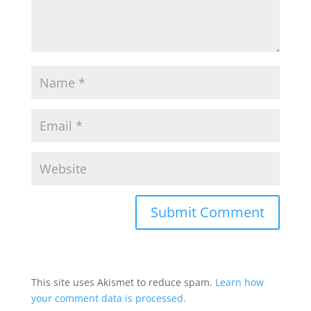
This site uses Akismet to reduce spam.
Learn how
your comment data is processed.