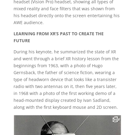
headset (Vision Pro) headset, showing all types of
mixed reality and face filters that was shown from
his headset directly onto the screen entertaining his
AWE audience.
LEARNING FROM XR’S PAST TO CREATE THE
FUTURE
During his keynote, he summarized the state of XR
and went through a brief XR history lesson from the
beginnings from 1963, with a photo of Hugo
Gernsback, the father of science fiction, wearing a
type of headworn device that looks like a transister
radio with two antennas on it, then five years later,
in 1968 with a photo of the first working demo of a
head-mounted display created by Ivan Sadland,
along with the first keyboard mouse and 2D screen.