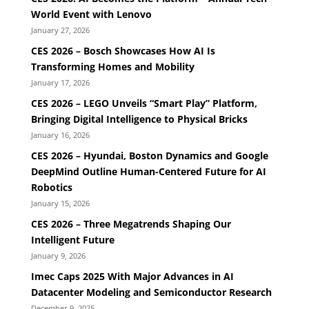
World Event with Lenovo
January 27, 2026
CES 2026 – Bosch Showcases How AI Is
Transforming Homes and Mobility
January 17, 2026
CES 2026 – LEGO Unveils “Smart Play” Platform,
Bringing Digital Intelligence to Physical Bricks
January 16, 2026
CES 2026 – Hyundai, Boston Dynamics and Google
DeepMind Outline Human-Centered Future for AI
Robotics
January 15, 2026
CES 2026 – Three Megatrends Shaping Our
Intelligent Future
January 9, 2026
Imec Caps 2025 With Major Advances in AI
Datacenter Modeling and Semiconductor Research
December 9, 2025