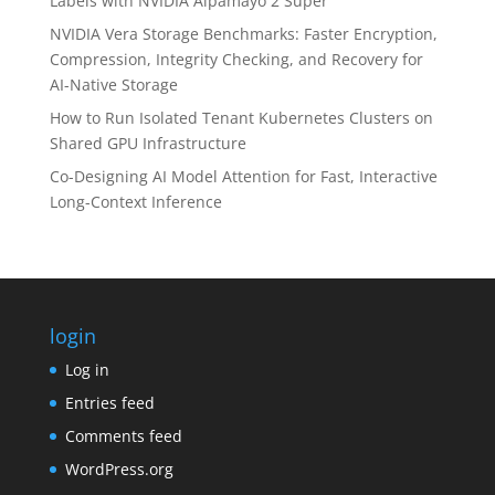
Labels with NVIDIA Alpamayo 2 Super
NVIDIA Vera Storage Benchmarks: Faster Encryption,
Compression, Integrity Checking, and Recovery for
AI-Native Storage
How to Run Isolated Tenant Kubernetes Clusters on
Shared GPU Infrastructure
Co-Designing AI Model Attention for Fast, Interactive
Long-Context Inference
login
Log in
Entries feed
Comments feed
WordPress.org