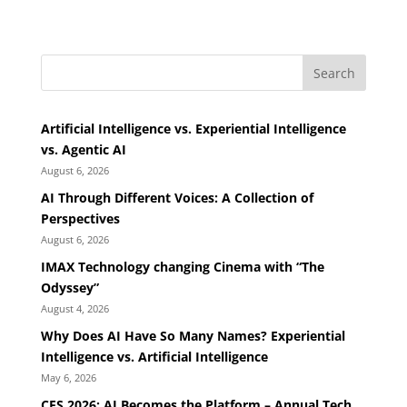
Search
Artificial Intelligence vs. Experiential Intelligence
vs. Agentic AI
August 6, 2026
AI Through Different Voices: A Collection of
Perspectives
August 6, 2026
IMAX Technology changing Cinema with “The
Odyssey”
August 4, 2026
Why Does AI Have So Many Names? Experiential
Intelligence vs. Artificial Intelligence
May 6, 2026
CES 2026: AI Becomes the Platform – Annual Tech