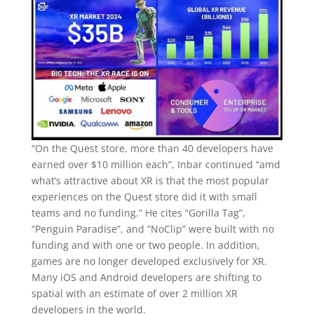
“On the Quest store, more than 40 developers have
earned over $10 million each”, Inbar continued “amd
what’s attractive about XR is that the most popular
experiences on the Quest store did it with small
teams and no funding.” He cites “Gorilla Tag”,
“Penguin Paradise”, and “NoClip” were built with no
funding and with one or two people. In addition,
games are no longer developed exclusively for XR.
Many iOS and Android developers are shifting to
spatial with an estimate of over 2 million XR
developers in the world.