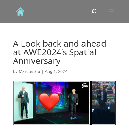
A Look back and ahead
at AWE2024’s Spatial
Anniversary
by
Marcus Siu
|
Aug 1, 2024