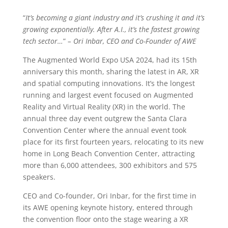
“
It’s becoming a giant industry and it’s crushing it and it’s
growing exponentially. After A.I., it’s the fastest growing
tech sector…
”
– Ori Inbar, CEO and Co-Founder of AWE
The Augmented World Expo USA 2024, had its 15th
anniversary this month, sharing the latest in AR, XR
and spatial computing innovations. It’s the longest
running and largest event focused on Augmented
Reality and Virtual Reality (XR) in the world. The
annual three day event outgrew the Santa Clara
Convention Center where the annual event took
place for its first fourteen years, relocating to its new
home in Long Beach Convention Center, attracting
more than 6,000 attendees, 300 exhibitors and 575
speakers.
CEO and Co-founder, Ori Inbar, for the first time in
its AWE opening keynote history, entered through
the convention floor onto the stage wearing a XR