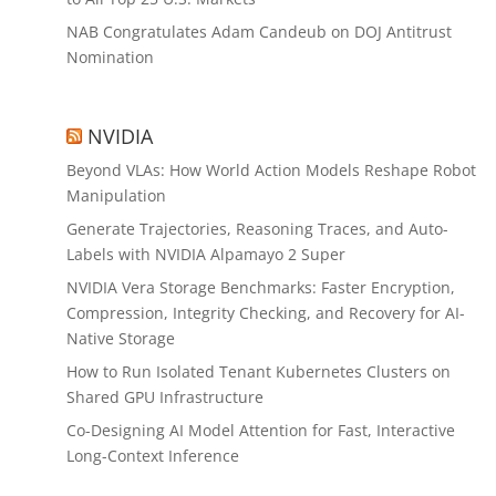
NAB Congratulates Adam Candeub on DOJ Antitrust
Nomination
NVIDIA
Beyond VLAs: How World Action Models Reshape Robot
Manipulation
Generate Trajectories, Reasoning Traces, and Auto-
Labels with NVIDIA Alpamayo 2 Super
NVIDIA Vera Storage Benchmarks: Faster Encryption,
Compression, Integrity Checking, and Recovery for AI-
Native Storage
How to Run Isolated Tenant Kubernetes Clusters on
Shared GPU Infrastructure
Co-Designing AI Model Attention for Fast, Interactive
Long-Context Inference