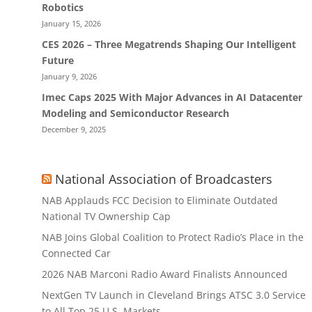
Robotics
January 15, 2026
CES 2026 – Three Megatrends Shaping Our Intelligent
Future
January 9, 2026
Imec Caps 2025 With Major Advances in AI Datacenter
Modeling and Semiconductor Research
December 9, 2025
National Association of Broadcasters
NAB Applauds FCC Decision to Eliminate Outdated
National TV Ownership Cap
NAB Joins Global Coalition to Protect Radio’s Place in the
Connected Car
2026 NAB Marconi Radio Award Finalists Announced
NextGen TV Launch in Cleveland Brings ATSC 3.0 Service
to All Top 25 U.S. Markets