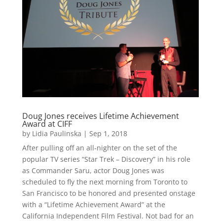
Doug Jones receives Lifetime Achievement
Award at CIFF
by
Lidia Paulinska
|
Sep 1, 2018
After pulling off an all-nighter on the set of the
popular TV series “Star Trek – Discovery” in his role
as Commander Saru, actor Doug Jones was
scheduled to fly the next morning from Toronto to
San Francisco to be honored and presented onstage
with a “Lifetime Achievement Award” at the
California Independent Film Festival. Not bad for an