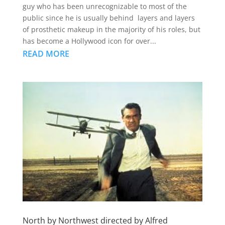
guy who has been unrecognizable to most of the
public since he is usually behind layers and layers
of prosthetic makeup in the majority of his roles, but
has become a Hollywood icon for over...
READ MORE
North by Northwest directed by Alfred