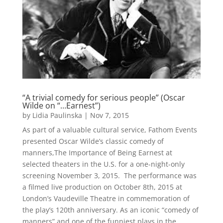
“A trivial comedy for serious people” (Oscar
Wilde on “…Earnest”)
by
Lidia Paulinska
|
Nov 7, 2015
As part of a valuable cultural service, Fathom Events
presented Oscar Wilde’s classic comedy of
manners,The Importance of Being Earnest at
selected theaters in the U.S. for a one-night-only
screening November 3, 2015. The performance was
a filmed live production on October 8th, 2015 at
London’s Vaudeville Theatre in commemoration of
the play’s 120th anniversary. As an iconic “comedy of
manners” and one of the funniest plays in the