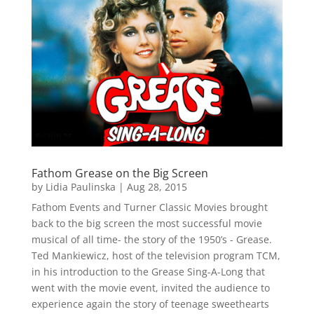
Fathom Grease on the Big Screen
by
Lidia Paulinska
|
Aug 28, 2015
Fathom Events and Turner Classic Movies brought
back to the big screen the most successful movie
musical of all time- the story of the 1950’s - Grease.
Ted Mankiewicz, host of the television program TCM,
in his introduction to the Grease Sing-A-Long that
went with the movie event, invited the audience to
experience again the story of teenage sweethearts