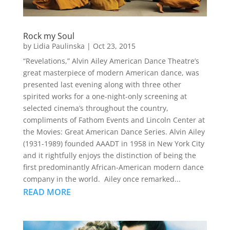
Rock my Soul
by
Lidia Paulinska
|
Oct 23, 2015
“Revelations,” Alvin Ailey American Dance Theatre’s
great masterpiece of modern American dance, was
presented last evening along with three other
spirited works for a one-night-only screening at
selected cinema’s throughout the country,
compliments of Fathom Events and Lincoln Center at
the Movies: Great American Dance Series. Alvin Ailey
(1931-1989) founded AAADT in 1958 in New York City
and it rightfully enjoys the distinction of being the
first predominantly African-American modern dance
company in the world. Ailey once remarked...
READ MORE