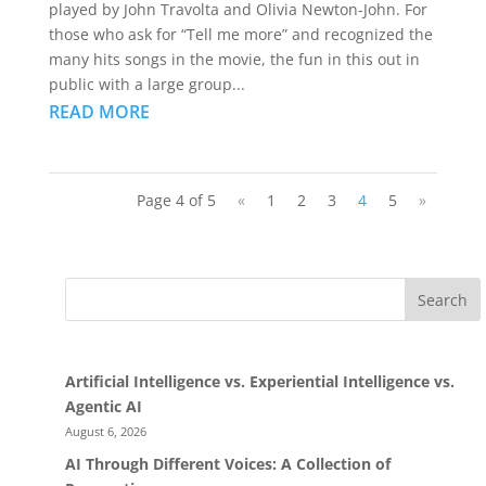
played by John Travolta and Olivia Newton-John. For
those who ask for “Tell me more” and recognized the
many hits songs in the movie, the fun in this out in
public with a large group...
READ MORE
Page 4 of 5
«
1
2
3
4
5
»
Search
Artificial Intelligence vs. Experiential Intelligence vs.
Agentic AI
August 6, 2026
AI Through Different Voices: A Collection of