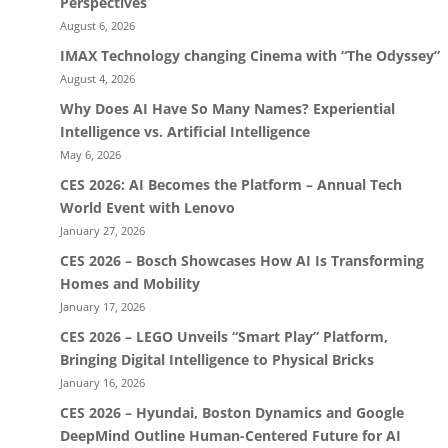
Perspectives
August 6, 2026
IMAX Technology changing Cinema with “The Odyssey”
August 4, 2026
Why Does AI Have So Many Names? Experiential
Intelligence vs. Artificial Intelligence
May 6, 2026
CES 2026: AI Becomes the Platform – Annual Tech
World Event with Lenovo
January 27, 2026
CES 2026 – Bosch Showcases How AI Is Transforming
Homes and Mobility
January 17, 2026
CES 2026 – LEGO Unveils “Smart Play” Platform,
Bringing Digital Intelligence to Physical Bricks
January 16, 2026
CES 2026 – Hyundai, Boston Dynamics and Google
DeepMind Outline Human-Centered Future for AI