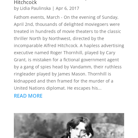
Hitchcock
by
Lidia Paulinska
|
Apr 6, 2017
Fathom events, March - On the evening of Sunday,
April 2nd, thousands of delighted moviegoers were
treated in hundreds of movie theaters to the classic
thriller North by Northwest, directed by the
incomparable Alfred Hitchcock. A hapless advertising
executive named Roger Thornhill, played by Cary
Grant, is mistaken for a fictional government agent
by a gang of spies head by Vandamm, their ruthless
ringleader played by James Mason. Thornhill is
kidnapped and then framed for the murder of a
United Nations diplomat. He escapes his...
READ MORE