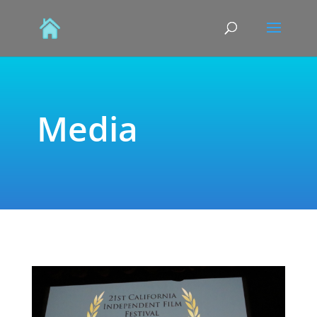
Media