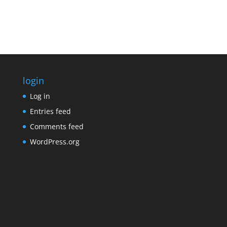
login
Log in
Entries feed
Comments feed
WordPress.org