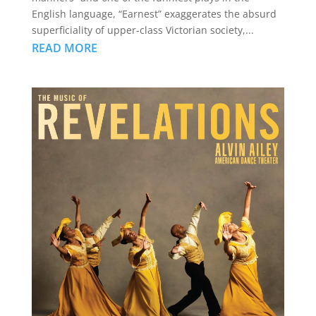
English language, “Earnest” exaggerates the absurd
superficiality of upper-class Victorian society,...
READ MORE