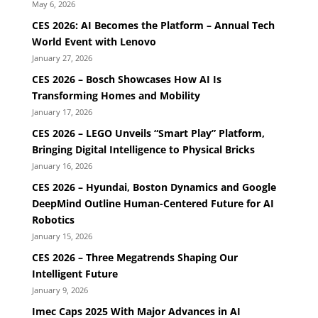
May 6, 2026
CES 2026: AI Becomes the Platform – Annual Tech
World Event with Lenovo
January 27, 2026
CES 2026 – Bosch Showcases How AI Is
Transforming Homes and Mobility
January 17, 2026
CES 2026 – LEGO Unveils “Smart Play” Platform,
Bringing Digital Intelligence to Physical Bricks
January 16, 2026
CES 2026 – Hyundai, Boston Dynamics and Google
DeepMind Outline Human-Centered Future for AI
Robotics
January 15, 2026
CES 2026 – Three Megatrends Shaping Our
Intelligent Future
January 9, 2026
Imec Caps 2025 With Major Advances in AI