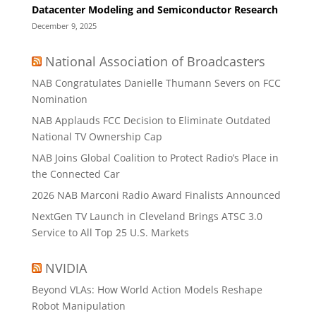
Datacenter Modeling and Semiconductor Research
December 9, 2025
National Association of Broadcasters
NAB Congratulates Danielle Thumann Severs on FCC
Nomination
NAB Applauds FCC Decision to Eliminate Outdated
National TV Ownership Cap
NAB Joins Global Coalition to Protect Radio’s Place in
the Connected Car
2026 NAB Marconi Radio Award Finalists Announced
NextGen TV Launch in Cleveland Brings ATSC 3.0
Service to All Top 25 U.S. Markets
NVIDIA
Beyond VLAs: How World Action Models Reshape
Robot Manipulation