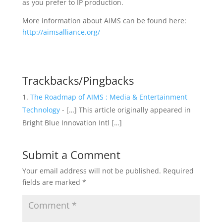
as you prefer to IP production.
More information about AIMS can be found here:
http://aimsalliance.org/
Trackbacks/Pingbacks
The Roadmap of AIMS : Media & Entertainment
Technology
- […] This article originally appeared in
Bright Blue Innovation Intl […]
Submit a Comment
Your email address will not be published.
Required
fields are marked
*