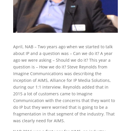
April, NAB – Two years ago when we started to talk
about IP and a question was – Can we do it? A year
ago we were asking – Should we do it? This year a
question is – How we do it? Steve Reynolds from
Imagine Communications was describing the
inception of AIMS, Alliance for IP Media Solutions,
during our 1:1 interview. Reynolds added that in
2015 a lot of customers came to Imagine
Communication with the concerns that they want to
do IP but they were worried that is going to be a
fragmentation in that segment of the industry. That
was clearly need for AIMS.