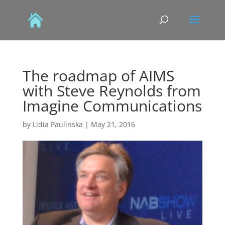
The roadmap of AIMS
with Steve Reynolds from
Imagine Communications
by
Lidia Paulinska
|
May 21, 2016