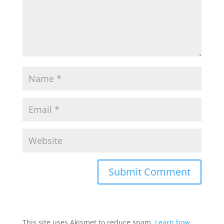
This site uses Akismet to reduce spam.
Learn how