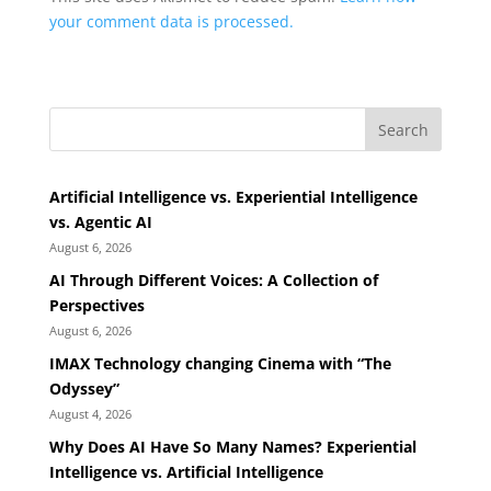
your comment data is processed.
Search
Artificial Intelligence vs. Experiential Intelligence
vs. Agentic AI
August 6, 2026
AI Through Different Voices: A Collection of
Perspectives
August 6, 2026
IMAX Technology changing Cinema with “The
Odyssey”
August 4, 2026
Why Does AI Have So Many Names? Experiential
Intelligence vs. Artificial Intelligence