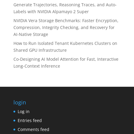
Generate Trajectories, Reasoning Traces, and Auto-
Labels with NVIDIA Alpamayo 2 Super
NVIDIA Vera Storage Benchmarks: Faster Encryption,
Compression, Integrity Checking, and Recovery for
AI-Native Storage
How to Run Isolated Tenant Kubernetes Clusters on
Shared GPU Infrastructure
Co-Designing AI Model Attention for Fast, Interactive
Long-Context Inference
login
Log in
Entries feed
Comments feed