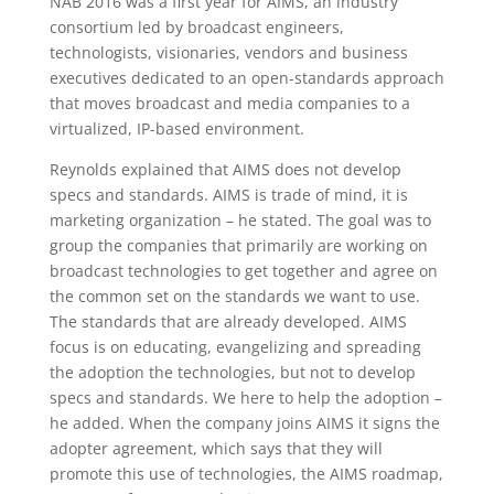
NAB 2016 was a first year for AIMS, an industry
consortium led by broadcast engineers,
technologists, visionaries, vendors and business
executives dedicated to an open-standards approach
that moves broadcast and media companies to a
virtualized, IP-based environment.
Reynolds explained that AIMS does not develop
specs and standards. AIMS is trade of mind, it is
marketing organization – he stated. The goal was to
group the companies that primarily are working on
broadcast technologies to get together and agree on
the common set on the standards we want to use.
The standards that are already developed. AIMS
focus is on educating, evangelizing and spreading
the adoption the technologies, but not to develop
specs and standards. We here to help the adoption –
he added. When the company joins AIMS it signs the
adopter agreement, which says that they will
promote this use of technologies, the AIMS roadmap,