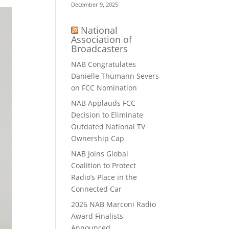
December 9, 2025
National
Association of
Broadcasters
NAB Congratulates
Danielle Thumann Severs
on FCC Nomination
NAB Applauds FCC
Decision to Eliminate
Outdated National TV
Ownership Cap
NAB Joins Global
Coalition to Protect
Radio’s Place in the
Connected Car
2026 NAB Marconi Radio
Award Finalists
Announced