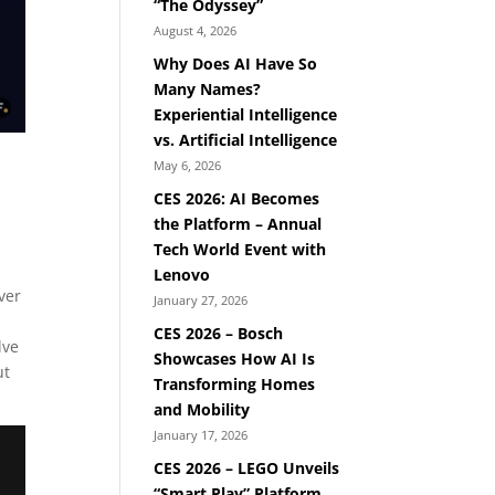
“The Odyssey”
August 4, 2026
Why Does AI Have So
Many Names?
Experiential Intelligence
vs. Artificial Intelligence
May 6, 2026
CES 2026: AI Becomes
the Platform – Annual
Tech World Event with
Lenovo
ver
January 27, 2026
CES 2026 – Bosch
lve
Showcases How AI Is
ut
Transforming Homes
and Mobility
January 17, 2026
CES 2026 – LEGO Unveils
“Smart Play” Platform,