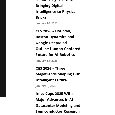
Bringing Digital
Intelligence to Physical
Bricks
January 16, 2026
CES 2026 – Hyundai,
Boston Dynamics and
Google DeepMind
Outline Human-Centered
Future for AI Robotics
January 15, 2026
CES 2026 – Three
Megatrends Shaping Our
Intelligent Future
January 9, 2026
Imec Caps 2025 With
Major Advances in AI
Datacenter Modeling and
Semiconductor Research