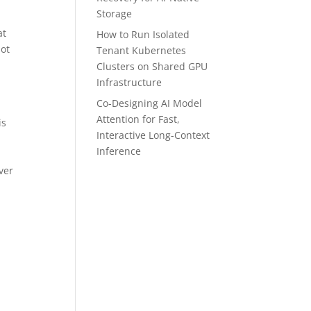
Storage
at
How to Run Isolated
not
Tenant Kubernetes
Clusters on Shared GPU
Infrastructure
Co-Designing AI Model
Attention for Fast,
is
Interactive Long-Context
Inference
ver