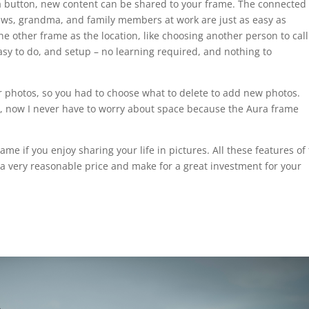
 a button, new content can be shared to your frame. The connected
laws, grandma, and family members at work are just as easy as
he other frame as the location, like choosing another person to call
asy to do, and setup – no learning required, and nothing to
for photos, so you had to choose what to delete to add new photos.
, now I never have to worry about space because the Aura frame
me if you enjoy sharing your life in pictures. All these features of
a very reasonable price and make for a great investment for your