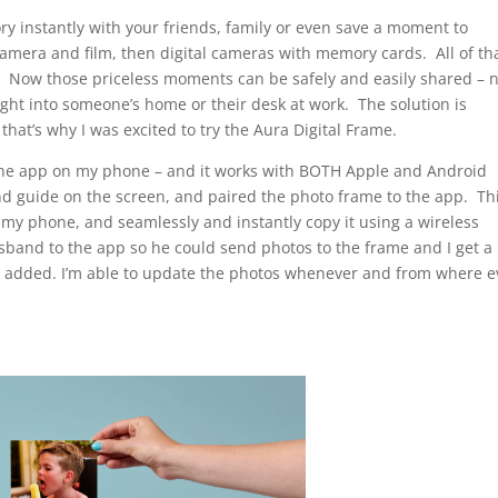
y instantly with your friends, family or even save a moment to
 camera and film, then digital cameras with memory cards. All of th
 Now those priceless moments can be safely and easily shared – 
right into someone’s home or their desk at work. The solution is
hat’s why I was excited to try the Aura Digital Frame.
d the app on my phone – and it works with BOTH Apple and Android
d guide on the screen, and paired the photo frame to the app. Th
my phone, and seamlessly and instantly copy it using a wireless
usband to the app so he could send photos to the frame and I get a
n added. I’m able to update the photos whenever and from where e