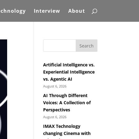
echnology
Interview
About
Search
Artificial Intelligence vs.
Experiential Intelligence
vs. Agentic AI
August 6, 2026
AI Through Different
Voices: A Collection of
Perspectives
August 6, 2026
IMAX Technology
changing Cinema with