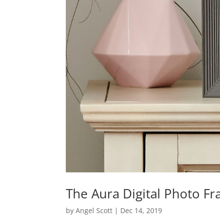
The Aura Digital Photo F
by
Angel Scott
|
Dec 14, 2019