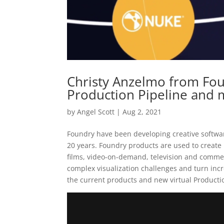
Christy Anzelmo from Fou
Production Pipeline and
by
Angel Scott
|
Aug 2, 2021
Foundry have been developing creative softwar
20 years. Foundry products are used to create 
films, video-on-demand, television and commerc
complex visualization challenges and turn incre
the current products and new virtual Producti