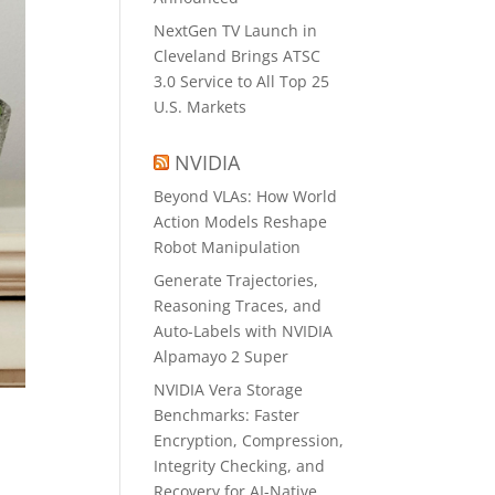
NextGen TV Launch in
Cleveland Brings ATSC
3.0 Service to All Top 25
U.S. Markets
NVIDIA
Beyond VLAs: How World
Action Models Reshape
Robot Manipulation
Generate Trajectories,
Reasoning Traces, and
Auto-Labels with NVIDIA
Alpamayo 2 Super
NVIDIA Vera Storage
Benchmarks: Faster
Encryption, Compression,
Integrity Checking, and
Recovery for AI-Native