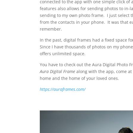
connected to the app with one simple click of
features also allows for sending photos to in-
sending to my own photo frame. I just select t
from the contacts in your phone. It was that e
remember.
In the past, digital frames had a fixed space 
Since I have thousands of photos on my phone
offers unlimited space.
You have to check out the Aura Digital Photo Fra
Aura Digital Frame
along with the app, come at 
home and the home of your loved ones.
https://auraframes.com/