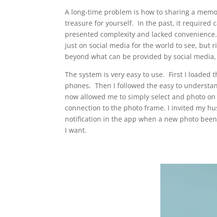
A long-time problem is how to sharing a memor
treasure for yourself. In the past, it required
presented complexity and lacked convenience.
just on social media for the world to see, but 
beyond what can be provided by social media, t
The system is very easy to use. First I loade
phones. Then I followed the easy to understan
now allowed me to simply select and photo on 
connection to the photo frame. I invited my h
notification in the app when a new photo bee
I want.