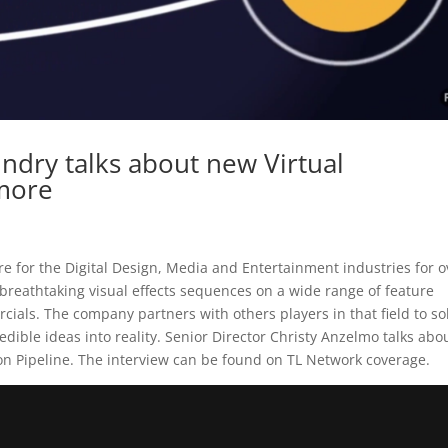
ndry talks about new Virtual
 more
e for the Digital Design, Media and Entertainment industries for o
breathtaking visual effects sequences on a wide range of feature
ials. The company partners with others players in that field to so
dible ideas into reality. Senior Director Christy Anzelmo talks abo
on Pipeline. The interview can be found on TL Network coverage.