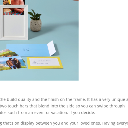
the build quality and the finish on the frame. It has a very unique
 two touch bars that blend into the side so you can swipe through
tos such from an event or vacation, if you decide.
ing that’s on display between you and your loved ones. Having ever