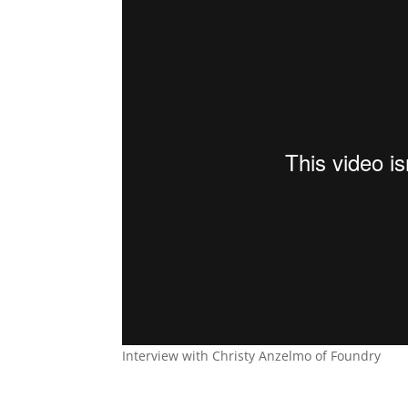
Interview with Christy Anzelmo of Foundry