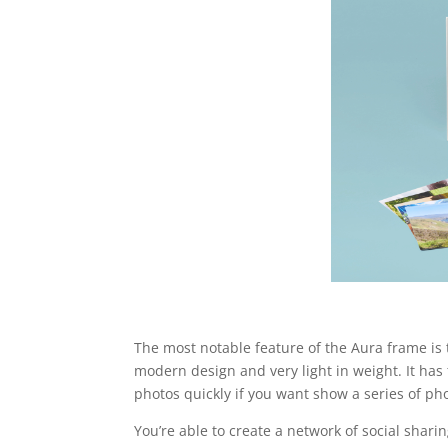
The most notable feature of the Aura frame is 
modern design and very light in weight. It has
photos quickly if you want show a series of pho
You’re able to create a network of social shar