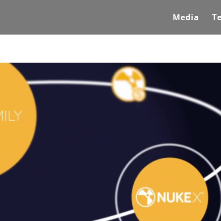
Media
T