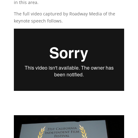
in this area.
The full video captured by Roadway Media of the
keynote speech follows.