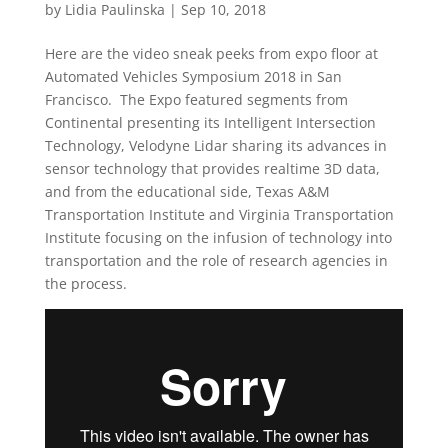
by
Lidia Paulinska
|
Sep 10, 2018
Here are the video sneak peeks from expo floor at
Automated Vehicles Symposium 2018 in San
Francisco. The Expo featured segments from
Continental presenting its Intelligent Intersection
Technology, Velodyne Lidar sharing its advances in
sensor technology that provides realtime 3D data,
and from the educational side, Texas A&M
Transportation Institute and Virginia Transportation
Institute focusing on the infusion of technology into
transportation and the role of research agencies in
the process.