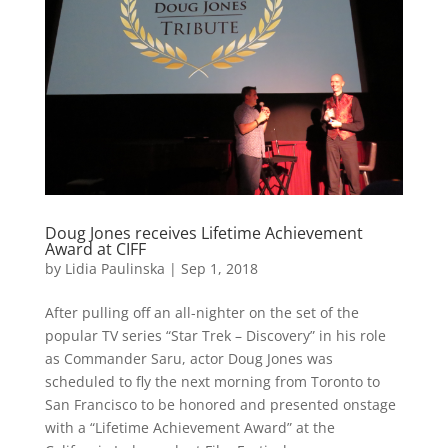
Doug Jones receives Lifetime Achievement
Award at CIFF
by
Lidia Paulinska
|
Sep 1, 2018
After pulling off an all-nighter on the set of the
popular TV series “Star Trek – Discovery” in his role
as Commander Saru, actor Doug Jones was
scheduled to fly the next morning from Toronto to
San Francisco to be honored and presented onstage
with a “Lifetime Achievement Award” at the