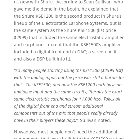
n’t new with Shure. According to Sean Sullivan, who
gave me the demo in the booth, he explained that
the Shure KSE1200 is the second product in Shure’s
lineup of the Electrostatic Earphone Systems, but is
the same system as the Shure KSE1500 (list price
$2999) that included the same electrostatic amplifier
and earphones, except that the KSE1500’s amplifier
included a digital front end (a DAC; a screen on it,
and also a DSP built into it).
“So many people starting using the KSE1500 ($2999 list)
with the analog input, but the price was still a hurdle for
that. The KSE1500, and now the KSE1200 both have an
analogue input and the same circuity, literally the exact
same electrostatic earphones for $1,000 less. Takes all
of the digital front end and stream additional
components out of the mix that people really already
have in their players these days,”
Sullivan noted.
Nowadays, most people don’t need the additional
components that were built into the KSE1500 system,