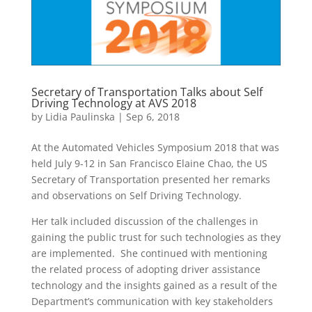
Secretary of Transportation Talks about Self
Driving Technology at AVS 2018
by
Lidia Paulinska
|
Sep 6, 2018
At the Automated Vehicles Symposium 2018 that was
held July 9-12 in San Francisco Elaine Chao, the US
Secretary of Transportation presented her remarks
and observations on Self Driving Technology.
Her talk included discussion of the challenges in
gaining the public trust for such technologies as they
are implemented. She continued with mentioning
the related process of adopting driver assistance
technology and the insights gained as a result of the
Department’s communication with key stakeholders