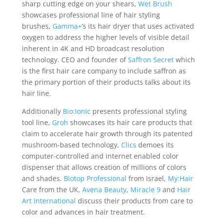
sharp cutting edge on your shears,
Wet Brush
showcases professional line of hair styling
brushes,
Gamma+
‘s its hair dryer that uses activated
oxygen to address the higher levels of visible detail
inherent in 4K and HD broadcast resolution
technology. CEO and founder of
Saffron Secret
which
is the first hair care company to include saffron as
the primary portion of their products talks about its
hair line.
Additionally
Bio:Ionic
presents professional styling
tool line,
Groh
showcases its hair care products that
claim to accelerate hair growth through its patented
mushroom-based technology,
Clics
demoes its
computer-controlled and internet enabled color
dispenser that allows creation of millions of colors
and shades.
Biotop Professional
from Israel,
My:Hair
Care from the UK,
Avena Beauty
,
Miracle 9
and
Hair
Art International
discuss their products from care to
color and advances in hair treatment.