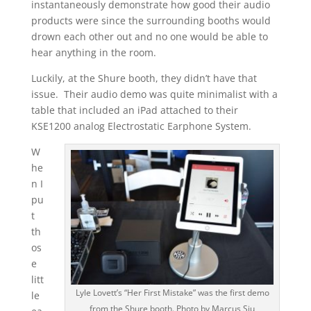
instantaneously demonstrate how good their audio
products were since the surrounding booths would
drown each other out and no one would be able to
hear anything in the room.
Luckily, at the Shure booth, they didn’t have that
issue. Their audio demo was quite minimalist with a
table that included an iPad attached to their
KSE1200 analog Electrostatic Earphone System.
W
he
n I
pu
t
th
os
e
litt
Lyle Lovett’s “Her First Mistake” was the first demo
le
from the Shure booth. Photo by Marcus Siu