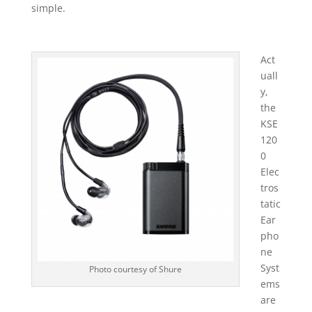
simple.
Act
uall
y,
the
KSE
120
0
Elec
tros
tatic
Ear
pho
ne
Syst
Photo courtesy of Shure
ems
are