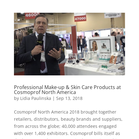
Professional Make-up & Skin Care Products at
Cosmoprof North America
by
Lidia Paulinska
|
Sep 13, 2018
Cosmoprof North America 2018 brought together
retailers, distributors, beauty brands and suppliers,
from across the globe; 40,000 attendees engaged
with over 1,400 exhibitors. Cosmoprof bills itself as