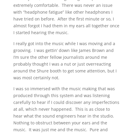
extremely comfortable. There was never an issue
with “headphone fatigue” like other headphones I
have tried on before. After the first minute or so, I
almost forgot I had them in my ears all together once
I started hearing the music.
I really got into the music while I was moving and a
grooving. I was gettin’ down like James Brown and
I’m sure the other fellow journalists around me
probably thought I was a nut or just overreacting
around the Shure booth to get some attention, but I
was most certainly not.
I was so immersed with the music making that was
produced through this system and was listening
carefully to hear if I could discover any imperfections
at all, which never happened. This is as close to
hear what the sound engineers hear in the studio.
Nothing to obstruct between your ears and the
music. It was just me and the music. Pure and