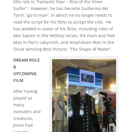
title role in “Fantastic Four – Rise of the Silver
Surfer”. However, he has become Guillermo del
Toro’s “go to man”, in which he no longer needs to
read the script for his films to accept the role. He
has worked in seven of his films, including roles of
Abe Sapien in the Hellboy series, the Faun and Pale
Man in Pan’s Labyrinth, and Amphibian Man in the
Oscar winning Best Picture, “The Shape of Water”.
DREAM ROLE
&
UPCOMING
FILM
After having
played so
many
monsters and
creatures,
Jones had
just one