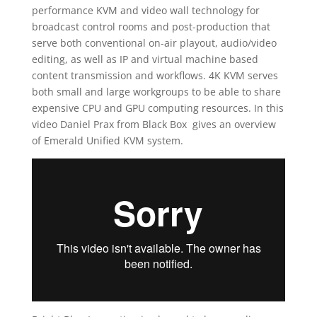
performance KVM and video wall technology for
broadcast control rooms and post-production that
serve both conventional on-air playout, audio/video
editing, as well as IP and virtual machine based
content transmission and workflows. 4K KVM serves
both small and large workgroups to be able to share
expensive CPU and GPU computing resources. In this
video Daniel Prax from Black Box gives an overview
of Emerald Unified KVM system.