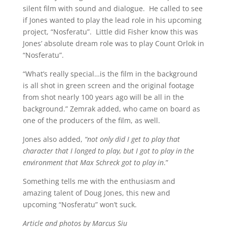
silent film with sound and dialogue. He called to see
if Jones wanted to play the lead role in his upcoming
project, “Nosferatu”. Little did Fisher know this was
Jones’ absolute dream role was to play Count Orlok in
“Nosferatu”.
“What’s really special…is the film in the background
is all shot in green screen and the original footage
from shot nearly 100 years ago will be all in the
background.” Zemrak added, who came on board as
one of the producers of the film, as well.
Jones also added,
“not only did I get to play that
character that I longed to play, but I got to play in the
environment that Max Schreck got to play in
.”
Something tells me with the enthusiasm and
amazing talent of Doug Jones, this new and
upcoming “Nosferatu” won’t suck.
Article and photos by Marcus Siu