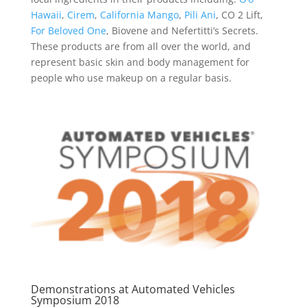
Hawaii
,
Cirem
,
California Mango
,
Pili Ani
, CO 2 Lift,
For Beloved One
, Biovene and Nefertitti’s Secrets.
These products are from all over the world, and
represent basic skin and body management for
people who use makeup on a regular basis.
Demonstrations at Automated Vehicles
Symposium 2018