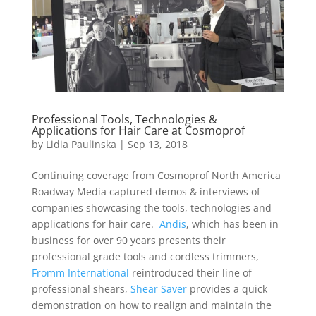
Professional Tools, Technologies &
Applications for Hair Care at Cosmoprof
by
Lidia Paulinska
|
Sep 13, 2018
Continuing coverage from Cosmoprof North America
Roadway Media captured demos & interviews of
companies showcasing the tools, technologies and
applications for hair care.
Andis
, which has been in
business for over 90 years presents their
professional grade tools and cordless trimmers,
Fromm International
reintroduced their line of
professional shears,
Shear Saver
provides a quick
demonstration on how to realign and maintain the