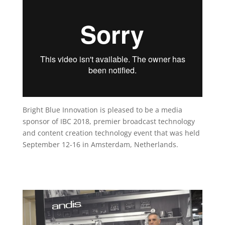
Bright Blue Innovation is pleased to be a media
sponsor of IBC 2018, premier broadcast technology
and content creation technology event that was held
September 12-16 in Amsterdam, Netherlands.