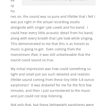
ea
rp
ho
nes on, the sound was so pure and lifelike that I felt I
was put right in the actual recording studio
alongside with singer Lyle Lovett and his band. I
could hear every little acoustic detail from his band,
along with every breath that Lyle took while singing.
This demonstrated to me that this is as honest as
music is going to get. Even coming from the
mainstream iPad, it was still unbelievable that the
sound could sound so true.
My initial impression was how could something so
light and small put out such detailed and realistic
lifelike sound coming from these tiny little 5.8 ounce
earphones? It was disbelief for me for the first few
minutes, and then I just surrendered to the music
and just could not stop listening.
Not only that, but these lightweight earphones were