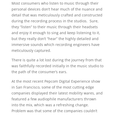
Most consumers who listen to music through their
personal devices don’t hear much of the nuance and
detail that was meticulously crafted and constructed
during the recording process in the studios. Sure,
they “listen” to their music through their headsets
and enjoy it enough to sing and keep listening to it,
but they really don’t “hear” the highly detailed and
immersive sounds which recording engineers have
meticulously captured.
There is quite a lot lost during the journey from that
was faithfully recorded initially in the music studio to
the path of the consumer’s ears.
At the most recent Pepcom Digital Experience show
in San Francisco, some of the most cutting edge
companies displayed their latest mobility wares, and
featured a few audiophile manufacturers thrown
into the mix, which was a refreshing change.
Problem was that some of the companies couldn’t