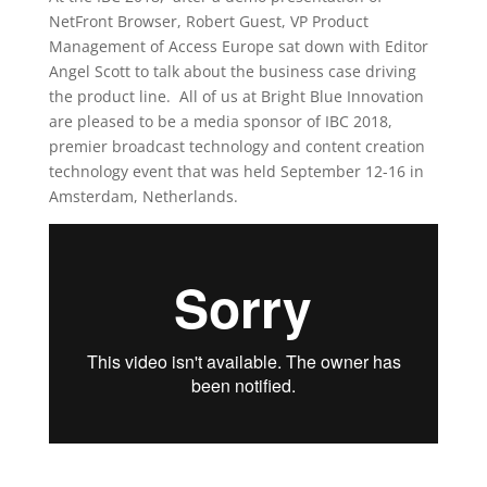
NetFront Browser, Robert Guest, VP Product
Management of Access Europe sat down with Editor
Angel Scott to talk about the business case driving
the product line. All of us at Bright Blue Innovation
are pleased to be a media sponsor of IBC 2018,
premier broadcast technology and content creation
technology event that was held September 12-16 in
Amsterdam, Netherlands.