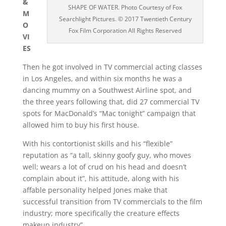
&
SHAPE OF WATER. Photo Courtesy of Fox
M
Searchlight Pictures. © 2017 Twentieth Century
O
Fox Film Corporation All Rights Reserved
VI
ES
Then he got involved in TV commercial acting classes
in Los Angeles, and within six months he was a
dancing mummy on a Southwest Airline spot, and
the three years following that, did 27 commercial TV
spots for MacDonald’s “Mac tonight” campaign that
allowed him to buy his first house.
With his contortionist skills and his “flexible”
reputation as “a tall, skinny goofy guy, who moves
well; wears a lot of crud on his head and doesn’t
complain about it”, his attitude, along with his
affable personality helped Jones make that
successful transition from TV commercials to the film
industry; more specifically the creature effects
makeup industry”.