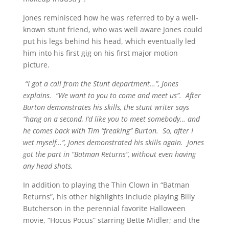
Jones reminisced how he was referred to by a well-
known stunt friend, who was well aware Jones could
put his legs behind his head, which eventually led
him into his first gig on his first major motion
picture.
“I got a call from the Stunt department…”, Jones
explains. “We want to you to come and meet us”. After
Burton demonstrates his skills, the stunt writer says
“hang on a second, I’d like you to meet somebody… and
he comes back with Tim “freaking” Burton. So, after I
wet myself…”, Jones demonstrated his skills again. Jones
got the part in “Batman Returns”, without even having
any head shots.
In addition to playing the Thin Clown in “Batman
Returns”, his other highlights include playing Billy
Butcherson in the perennial favorite Halloween
movie, “Hocus Pocus” starring Bette Midler; and the