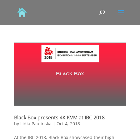
Black Box presents 4K KVM at IBC 2018
by
Lidia Paulinska
|
Oct 4, 2018
At the IBC 2018, Black Box showcased their high-