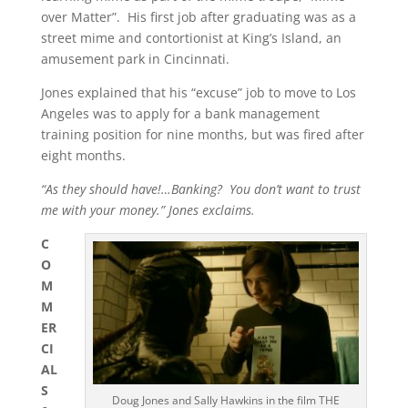
over Matter”. His first job after graduating was as a
street mime and contortionist at King’s Island, an
amusement park in Cincinnati.
Jones explained that his “excuse” job to move to Los
Angeles was to apply for a bank management
training position for nine months, but was fired after
eight months.
“As they should have!…Banking? You don’t want to trust
me with your money.” Jones exclaims.
C
O
M
M
ER
CI
AL
S
Doug Jones and Sally Hawkins in the film THE