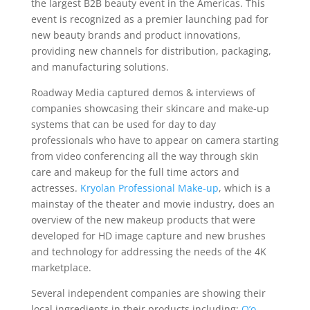
the largest B2B beauty event in the Americas. This
event is recognized as a premier launching pad for
new beauty brands and product innovations,
providing new channels for distribution, packaging,
and manufacturing solutions.
Roadway Media captured demos & interviews of
companies showcasing their skincare and make-up
systems that can be used for day to day
professionals who have to appear on camera starting
from video conferencing all the way through skin
care and makeup for the full time actors and
actresses.
Kryolan Professional Make-up
, which is a
mainstay of the theater and movie industry, does an
overview of the new makeup products that were
developed for HD image capture and new brushes
and technology for addressing the needs of the 4K
marketplace.
Several independent companies are showing their
local ingredients in their products including:
O’o