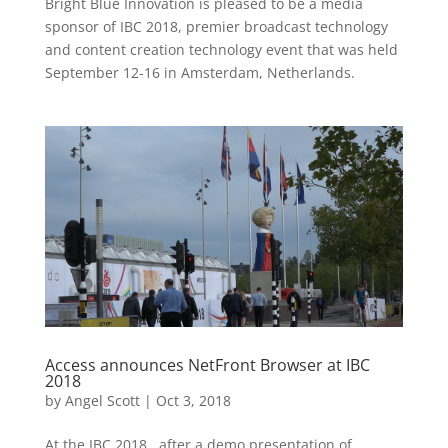
Bright Blue Innovation is pleased to be a media
sponsor of IBC 2018, premier broadcast technology
and content creation technology event that was held
September 12-16 in Amsterdam, Netherlands.
Access announces NetFront Browser at IBC
2018
by
Angel Scott
|
Oct 3, 2018
At the IBC 2018, after a demo presentation of