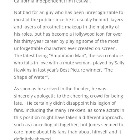
California Independent Film Festival.
Not bad for an guy who has been unrecognizable to
most of the public since he is usually behind layers
and layers of prosthetic makeup in the majority of
his roles, but has become a Hollywood icon for over
his thirty-year career by playing some of the most
unforgettable characters ever created on screen.
The latest being “Amphibian Man”, the sea creature
who falls in love with a mute woman, played by Sally
Hawkins in last year’s Best Picture winner, “The
Shape of Water”.
As soon as he arrived in the theater, he was
sincerely apologetic to the cheering crowd for being
late. He certainly didn’t disappoint his legion of
fans, including the many Trekkie’s, as some actors in
this position might have taken a different approach,
such as cancelling all together, but Jones seemed to
care more about his fans than about himself and it
definitely showed.