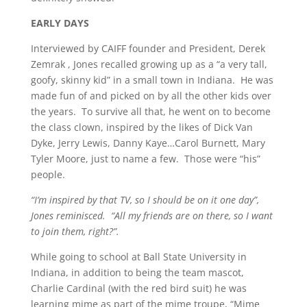
EARLY DAYS
Interviewed by CAIFF founder and President, Derek
Zemrak , Jones recalled growing up as a “a very tall,
goofy, skinny kid” in a small town in Indiana. He was
made fun of and picked on by all the other kids over
the years. To survive all that, he went on to become
the class clown, inspired by the likes of Dick Van
Dyke, Jerry Lewis, Danny Kaye…Carol Burnett, Mary
Tyler Moore, just to name a few. Those were “his”
people.
“I’m inspired by that TV, so I should be on it one day”,
Jones reminisced. “All my friends are on there, so I want
to join them, right?”.
While going to school at Ball State University in
Indiana, in addition to being the team mascot,
Charlie Cardinal (with the red bird suit) he was
learning mime as part of the mime troupe, “Mime