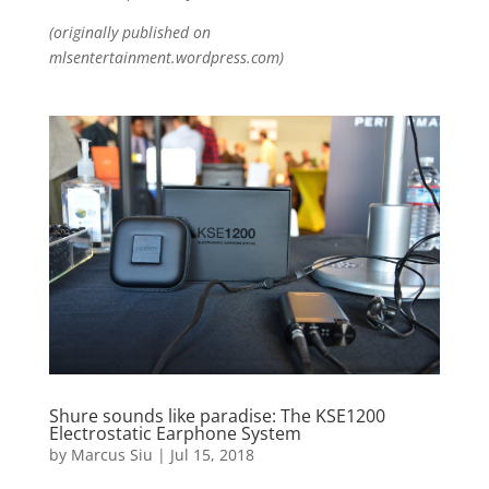
(originally published on
mlsentertainment.wordpress.com)
Shure sounds like paradise: The KSE1200
Electrostatic Earphone System
by
Marcus Siu
|
Jul 15, 2018