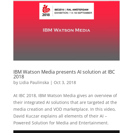
IBM Watson Media presents AI solution at IBC
2018
by
Lidia Paulinska
|
Oct 3, 2018
At IBC 2018, IBM Watson Media gives an overview of
their integrated AI solutions that are targeted at the
media creation and VOD marketplace. In this video,
David Kuczar explains all elements of their AI –
Powered Solution for Media and Entertainment.