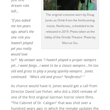
dream role
left…
The original costume worn by Doug
“If you asked
Jones as Orlok from the forthcoming
me ten years
movie, Nosferatu,, scheduled to be
ago, what’s the
released in 2019. Photo taken at the
one role you
lobby of the Orinda Theatre. Photo by
haven’t played
Marcus Siu.
yet you really
would love
to?” My answer was “I haven’t played a proper vampire
yet…I want fangs…I want to be a classic vampire…I’m too
old and gross to play a young sparkly vampire. Jones
continued. “Who’s old and gross? “Nosferatu!”.”
As chance would have it, Jones would get a call from
Director David Lee Fisher, who did a 2005 remake of
one of the first original German horror silent films,
“The Cabinet of Dr. Caligari” that was shot over a
hundred years ago; in which the remake updates the