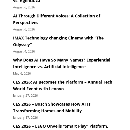
vs. Agentic AI
August 6, 2026
AI Through Different Voices: A Collection of
Perspectives
August 6, 2026
IMAX Technology changing Cinema with “The
Odyssey”
August 4, 2026
Why Does AI Have So Many Names? Experiential
Intelligence vs. Artificial Intelligence
May 6, 2026
CES 2026: AI Becomes the Platform – Annual Tech
World Event with Lenovo
January 27, 2026
CES 2026 – Bosch Showcases How AI Is
Transforming Homes and Mobility
January 17, 2026
CES 2026 – LEGO Unveils “Smart Play” Platform,