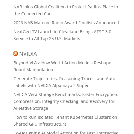
NAB Joins Global Coalition to Protect Radio’s Place in
the Connected Car
2026 NAB Marconi Radio Award Finalists Announced
NextGen TV Launch in Cleveland Brings ATSC 3.0
Service to All Top 25 U.S. Markets
NVIDIA
Beyond VLAs: How World Action Models Reshape
Robot Manipulation
Generate Trajectories, Reasoning Traces, and Auto-
Labels with NVIDIA Alpamayo 2 Super
NVIDIA Vera Storage Benchmarks: Faster Encryption,
Compression, Integrity Checking, and Recovery for
AI-Native Storage
How to Run Isolated Tenant Kubernetes Clusters on
Shared GPU Infrastructure
Co-Designing AI Model Attention for Fast, Interactive