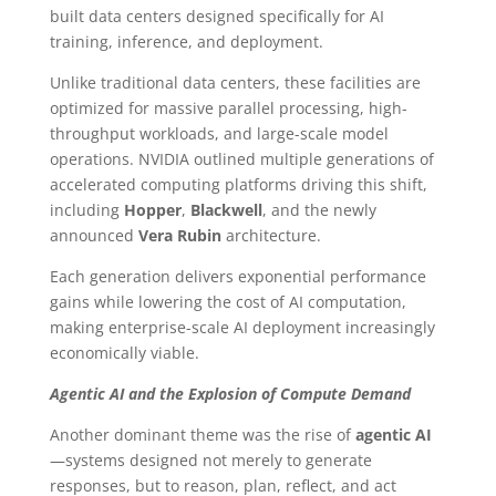
built data centers designed specifically for AI
training, inference, and deployment.
Unlike traditional data centers, these facilities are
optimized for massive parallel processing, high-
throughput workloads, and large-scale model
operations. NVIDIA outlined multiple generations of
accelerated computing platforms driving this shift,
including
Hopper
,
Blackwell
, and the newly
announced
Vera Rubin
architecture.
Each generation delivers exponential performance
gains while lowering the cost of AI computation,
making enterprise-scale AI deployment increasingly
economically viable.
Agentic AI and the Explosion of Compute Demand
Another dominant theme was the rise of
agentic AI
—systems designed not merely to generate
responses, but to reason, plan, reflect, and act