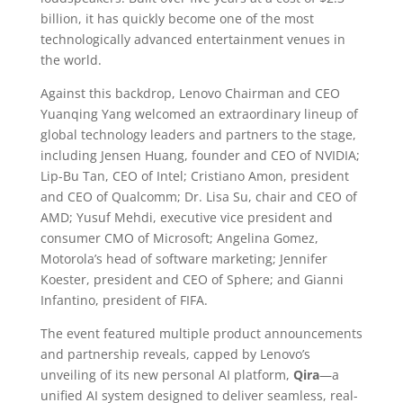
billion, it has quickly become one of the most
technologically advanced entertainment venues in
the world.
Against this backdrop, Lenovo Chairman and CEO
Yuanqing Yang welcomed an extraordinary lineup of
global technology leaders and partners to the stage,
including Jensen Huang, founder and CEO of NVIDIA;
Lip-Bu Tan, CEO of Intel; Cristiano Amon, president
and CEO of Qualcomm; Dr. Lisa Su, chair and CEO of
AMD; Yusuf Mehdi, executive vice president and
consumer CMO of Microsoft; Angelina Gomez,
Motorola’s head of software marketing; Jennifer
Koester, president and CEO of Sphere; and Gianni
Infantino, president of FIFA.
The event featured multiple product announcements
and partnership reveals, capped by Lenovo’s
unveiling of its new personal AI platform,
Qira
—a
unified AI system designed to deliver seamless, real-