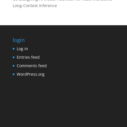
Long-Context Inference
login
Log in
Entries feed
Comments feed
WordPress.org