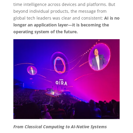
time intelligence across devices and platforms. But
beyond individual products, the message from
global tech leaders was clear and consistent:
AI is no
longer an application layer—it is becoming the
operating system of the future.
From Classical Computing to AI-Native Systems