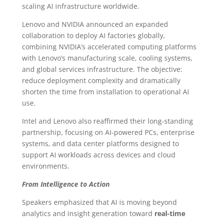
scaling AI infrastructure worldwide.
Lenovo and NVIDIA announced an expanded
collaboration to deploy AI factories globally,
combining NVIDIA’s accelerated computing platforms
with Lenovo’s manufacturing scale, cooling systems,
and global services infrastructure. The objective:
reduce deployment complexity and dramatically
shorten the time from installation to operational AI
use.
Intel and Lenovo also reaffirmed their long-standing
partnership, focusing on AI-powered PCs, enterprise
systems, and data center platforms designed to
support AI workloads across devices and cloud
environments.
From Intelligence to Action
Speakers emphasized that AI is moving beyond
analytics and insight generation toward
real-time