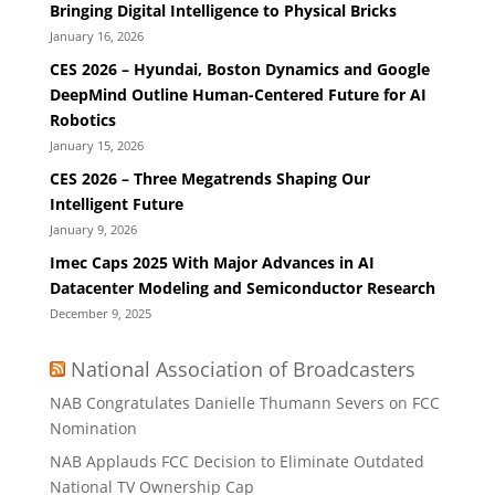
Bringing Digital Intelligence to Physical Bricks
January 16, 2026
CES 2026 – Hyundai, Boston Dynamics and Google
DeepMind Outline Human-Centered Future for AI
Robotics
January 15, 2026
CES 2026 – Three Megatrends Shaping Our
Intelligent Future
January 9, 2026
Imec Caps 2025 With Major Advances in AI
Datacenter Modeling and Semiconductor Research
December 9, 2025
National Association of Broadcasters
NAB Congratulates Danielle Thumann Severs on FCC
Nomination
NAB Applauds FCC Decision to Eliminate Outdated
National TV Ownership Cap