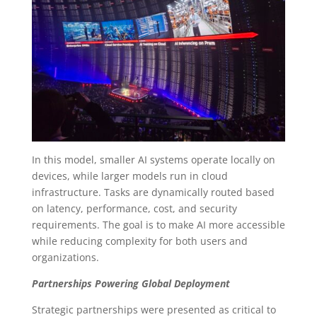
In this model, smaller AI systems operate locally on
devices, while larger models run in cloud
infrastructure. Tasks are dynamically routed based
on latency, performance, cost, and security
requirements. The goal is to make AI more accessible
while reducing complexity for both users and
organizations.
Partnerships Powering Global Deployment
Strategic partnerships were presented as critical to