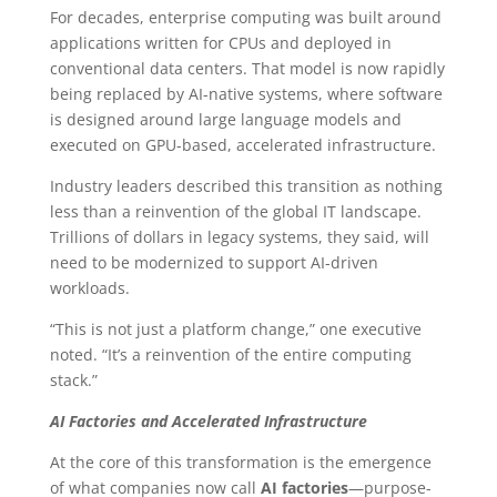
For decades, enterprise computing was built around
applications written for CPUs and deployed in
conventional data centers. That model is now rapidly
being replaced by AI-native systems, where software
is designed around large language models and
executed on GPU-based, accelerated infrastructure.
Industry leaders described this transition as nothing
less than a reinvention of the global IT landscape.
Trillions of dollars in legacy systems, they said, will
need to be modernized to support AI-driven
workloads.
“This is not just a platform change,” one executive
noted. “It’s a reinvention of the entire computing
stack.”
AI Factories and Accelerated Infrastructure
At the core of this transformation is the emergence
of what companies now call
AI factories
—purpose-