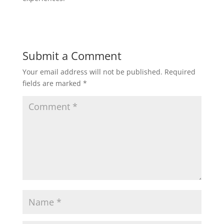
Submit a Comment
Your email address will not be published.
Required
fields are marked
*