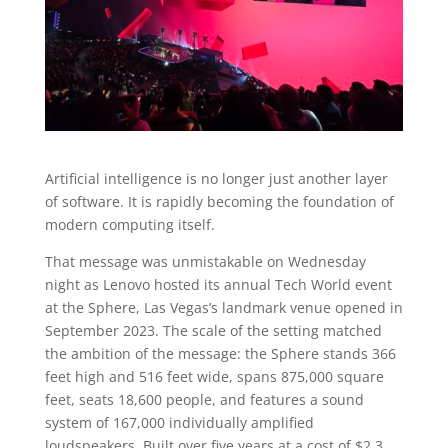
Artificial intelligence is no longer just another layer
of software. It is rapidly becoming the foundation of
modern computing itself.
That message was unmistakable on Wednesday
night as Lenovo hosted its annual Tech World event
at the Sphere, Las Vegas’s landmark venue opened in
September 2023. The scale of the setting matched
the ambition of the message: the Sphere stands 366
feet high and 516 feet wide, spans 875,000 square
feet, seats 18,600 people, and features a sound
system of 167,000 individually amplified
loudspeakers. Built over five years at a cost of $2.3