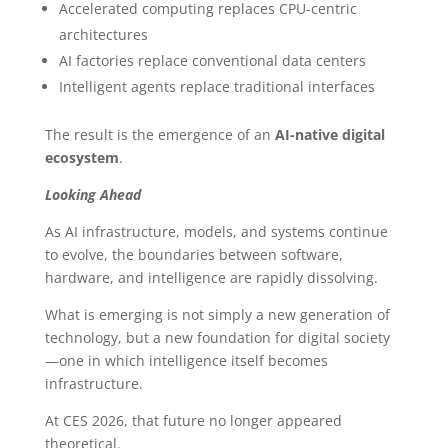
Accelerated computing replaces CPU-centric
architectures
AI factories replace conventional data centers
Intelligent agents replace traditional interfaces
The result is the emergence of an
AI-native digital
ecosystem
.
Looking Ahead
As AI infrastructure, models, and systems continue
to evolve, the boundaries between software,
hardware, and intelligence are rapidly dissolving.
What is emerging is not simply a new generation of
technology, but a new foundation for digital society
—one in which intelligence itself becomes
infrastructure.
At CES 2026, that future no longer appeared
theoretical.