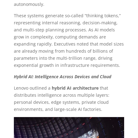
autonomously.
These systems generate so-called “thinking tokens,”
representing internal reasoning, decision-making,
and multi-step planning processes. As AI models
grow in complexity, computing demands are
expanding rapidly. Executives noted that model sizes
are already moving from hundreds of billions of
parameters into the multi-trillion range, driving
exponential growth in infrastructure requirements.
Hybrid AI: Intelligence Across Devices and Cloud
Lenovo outlined a
hybrid AI architecture
that
distributes intelligence across multiple layers:
personal devices, edge systems, private cloud
environments, and large-scale AI factories.