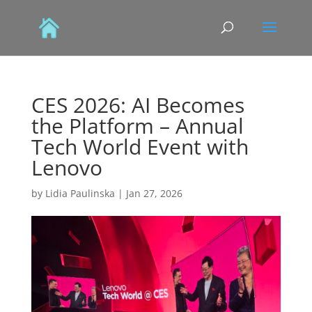
CES 2026: AI Becomes
the Platform – Annual
Tech World Event with
Lenovo
by
Lidia Paulinska
|
Jan 27, 2026