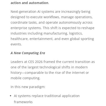
action and automation
.
Next-generation AI systems are increasingly being
designed to execute workflows, manage operations,
coordinate tasks, and operate autonomously across
enterprise systems. This shift is expected to reshape
industries including manufacturing, logistics,
healthcare, entertainment, and even global sporting
events.
A New Computing Era
Leaders at CES 2026 framed the current transition as
one of the largest technological shifts in modern
history—comparable to the rise of the internet or
mobile computing.
In this new paradigm:
AI systems replace traditional application
frameworks