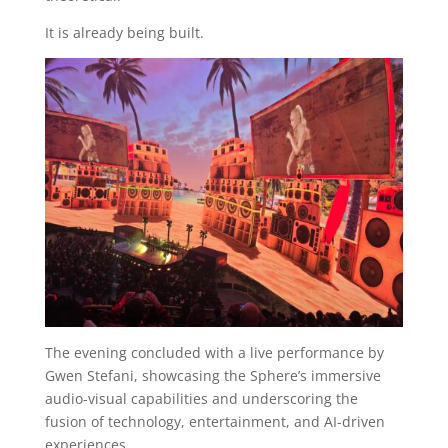
It is already being built.
The evening concluded with a live performance by
Gwen Stefani, showcasing the Sphere’s immersive
audio-visual capabilities and underscoring the
fusion of technology, entertainment, and AI-driven
experiences.