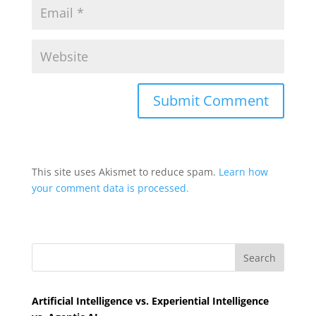
This site uses Akismet to reduce spam.
Learn how
your comment data is processed.
Search
Artificial Intelligence vs. Experiential Intelligence