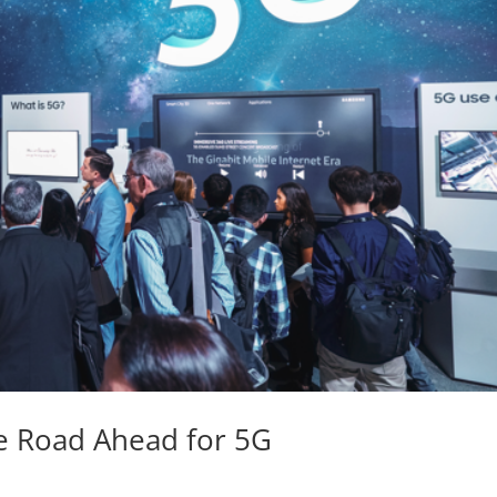
e Road Ahead for 5G