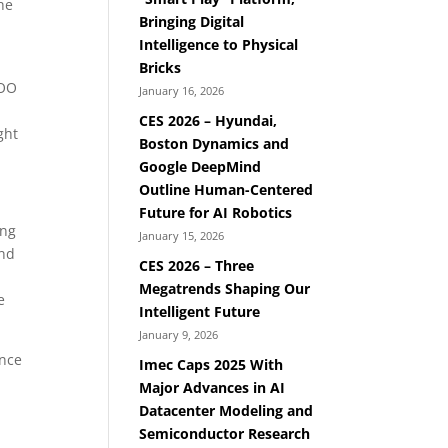
the
Bringing Digital
Intelligence to Physical
Bricks
VOO
January 16, 2026
CES 2026 – Hyundai,
ght
Boston Dynamics and
Google DeepMind
Outline Human-Centered
Future for AI Robotics
ing
January 15, 2026
and
CES 2026 – Three
Megatrends Shaping Our
e
Intelligent Future
January 9, 2026
ence
Imec Caps 2025 With
Major Advances in AI
Datacenter Modeling and
Semiconductor Research