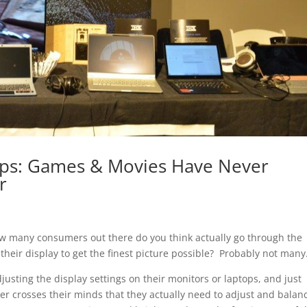
ops: Games & Movies Have Never
r
ow many consumers out there do you think actually go through the
 their display to get the finest picture possible? Probably not many
justing the display settings on their monitors or laptops, and just
ver crosses their minds that they actually need to adjust and balan