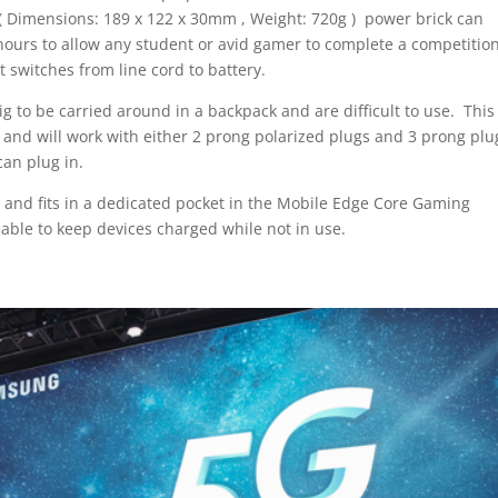
ll ( Dimensions: 189 x 122 x 30mm , Weight: 720g ) power brick can
hours to allow any student or avid gamer to complete a competitio
 switches from line cord to battery.
big to be carried around in a backpack and are difficult to use. This
t and will work with either 2 prong polarized plugs and 3 prong plu
can plug in.
, and fits in a dedicated pocket in the Mobile Edge Core Gaming
able to keep devices charged while not in use.