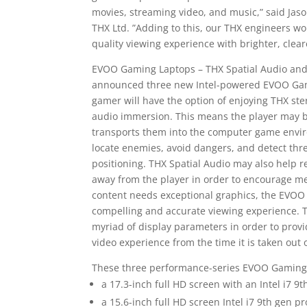
movies, streaming video, and music,” said Jas
THX Ltd. ”Adding to this, our THX engineers work
quality viewing experience with brighter, clear
EVOO Gaming Laptops – THX Spatial Audio and 
announced three new Intel-powered EVOO Gam
gamer will have the option of enjoying THX ste
audio immersion. This means the player may 
transports them into the computer game enviro
locate enemies, avoid dangers, and detect thr
positioning. THX Spatial Audio may also help 
away from the player in order to encourage me
content needs exceptional graphics, the EVOO 
compelling and accurate viewing experience. T
myriad of display parameters in order to provi
video experience from the time it is taken out 
These three performance-series EVOO Gaming l
a 17.3-inch full HD screen with an Intel i7
a 15.6-inch full HD screen Intel i7 9th gen