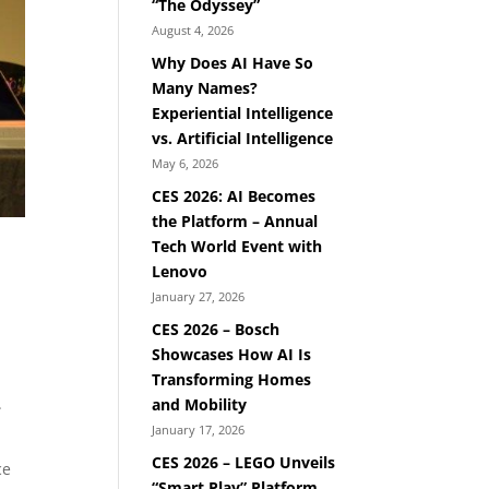
“The Odyssey”
August 4, 2026
Why Does AI Have So
Many Names?
Experiential Intelligence
vs. Artificial Intelligence
May 6, 2026
CES 2026: AI Becomes
the Platform – Annual
Tech World Event with
Lenovo
January 27, 2026
CES 2026 – Bosch
Showcases How AI Is
Transforming Homes
.
and Mobility
January 17, 2026
CES 2026 – LEGO Unveils
ce
“Smart Play” Platform,