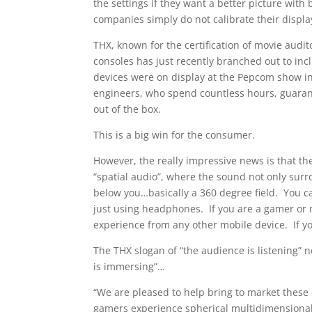
the settings if they want a better picture with 
companies simply do not calibrate their displa
THX, known for the certification of movie audi
consoles has just recently branched out to inc
devices were on display at the Pepcom show i
engineers, who spend countless hours, guarant
out of the box.
This is a big win for the consumer.
However, the really impressive news is that t
“spatial audio”, where the sound not only surr
below you…basically a 360 degree field. You ca
just using headphones. If you are a gamer or m
experience from any other mobile device. If yo
The THX slogan of “the audience is listening”
is immersing”…
“We are pleased to help bring to market thes
gamers experience spherical multidimensional 