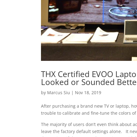
THX Certified EVOO Lapt
Looked or Sounded Bette
by
Marcus Siu
|
Nov 18, 2019
After purchasing a brand new TV or laptop, h
trouble to calibrate and fine-tune the colors of
The majority of users don’t even think about ad
leave the factory default settings alone. It ne