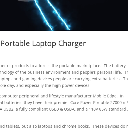
Portable Laptop Charger
r of products to address the portable marketplace. The battery
hnology of the business environment and people’s personal life. T
 laptops and gaming devices people are carrying extra batteries. T
ole day, and especially the high power devices.
s computer peripheral and lifestyle manufacturer Mobile Edge. In
nal batteries, they have their premier Core Power Portable 27000 m
4A USB2, a fully compliant USB3 & USB-C and a 110V 85W standard 
and tablets, but also laptops and chrome books. These devices do 