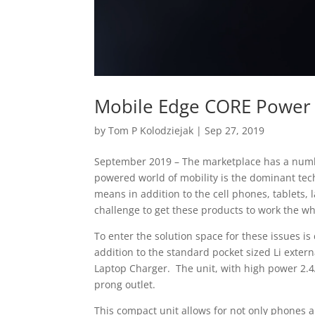
Mobile Edge CORE Power 
by
Tom P Kolodziejak
|
Sep 27, 2019
September 2019 – The marketplace has a numbe
powered world of mobility is the dominant tec
means in addition to the cell phones, tablets,
challenge to get these products to work the wh
To enter the solution space for these issues i
addition to the standard pocket sized Li exter
Laptop Charger. The unit, with high power 2.
prong outlet.
This compact unit allows for not only phones 