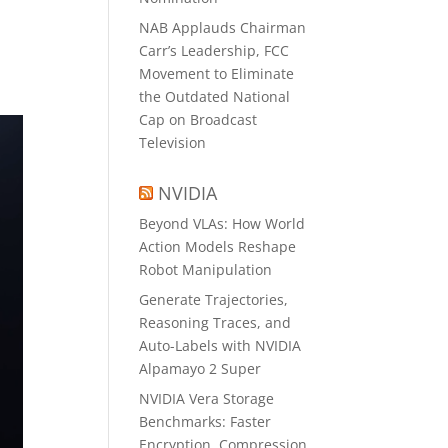
NAB Applauds Chairman
Carr’s Leadership, FCC
Movement to Eliminate
the Outdated National
Cap on Broadcast
Television
NVIDIA
Beyond VLAs: How World
Action Models Reshape
Robot Manipulation
Generate Trajectories,
Reasoning Traces, and
Auto-Labels with NVIDIA
Alpamayo 2 Super
NVIDIA Vera Storage
Benchmarks: Faster
Encryption, Compression,