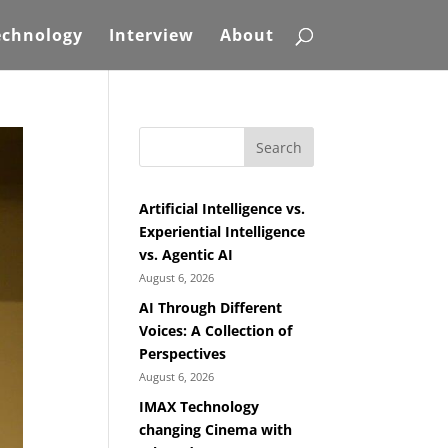
echnology
Interview
About
Search
Artificial Intelligence vs.
Experiential Intelligence
vs. Agentic AI
August 6, 2026
AI Through Different
Voices: A Collection of
Perspectives
August 6, 2026
IMAX Technology
changing Cinema with