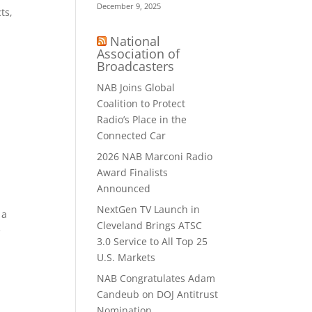
December 9, 2025
ts,
National
Association of
Broadcasters
NAB Joins Global
Coalition to Protect
Radio’s Place in the
Connected Car
2026 NAB Marconi Radio
Award Finalists
Announced
NextGen TV Launch in
 a
Cleveland Brings ATSC
e
3.0 Service to All Top 25
U.S. Markets
NAB Congratulates Adam
Candeub on DOJ Antitrust
Nomination