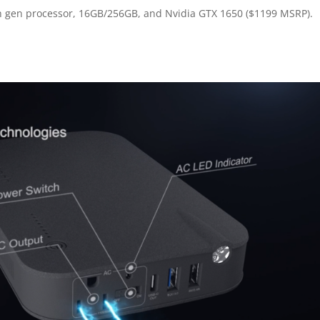
 9th gen processor, 16GB/256GB, and Nvidia GTX 1650 ($1199 MSRP).