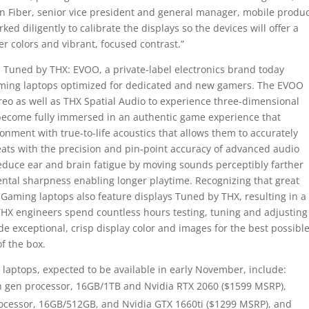
on Fiber, senior vice president and general manager, mobile produc
ed diligently to calibrate the displays so the devices will offer a
er colors and vibrant, focused contrast.”
Tuned by THX: EVOO, a private-label electronics brand today
ing laptops optimized for dedicated and new gamers. The EVOO
reo as well as THX Spatial Audio to experience three-dimensional
become fully immersed in an authentic game experience that
nment with true-to-life acoustics that allows them to accurately
eats with the precision and pin-point accuracy of advanced audio
reduce ear and brain fatigue by moving sounds perceptibly farther
ntal sharpness enabling longer playtime. Recognizing that great
Gaming laptops also feature displays Tuned by THX, resulting in a
HX engineers spend countless hours testing, tuning and adjusting
de exceptional, crisp display color and images for the best possibl
of the box.
aptops, expected to be available in early November, include:
 9th gen processor, 16GB/1TB and Nvidia RTX 2060 ($1599 MSRP),
 processor, 16GB/512GB, and Nvidia GTX 1660ti ($1299 MSRP), and