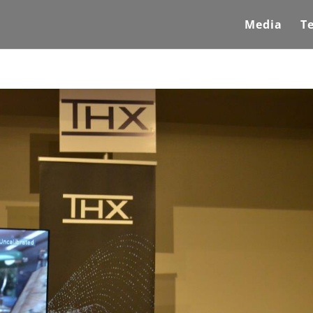
Media
T