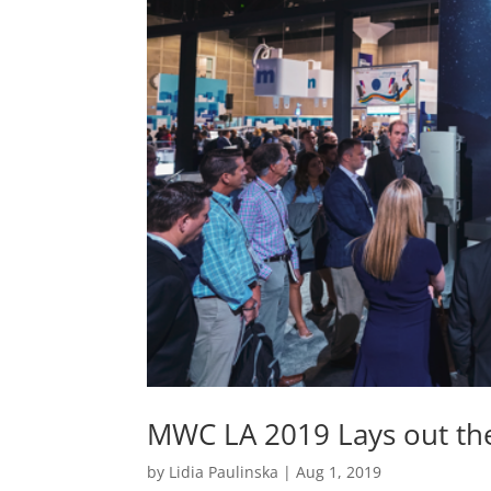
MWC LA 2019 Lays out th
by
Lidia Paulinska
|
Aug 1, 2019