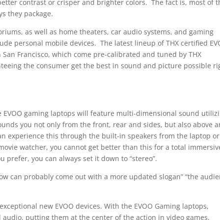
better contrast or crisper and brighter colors. The fact is, most of 
ys they package.
toriums, as well as home theaters, car audio systems, and gaming
lude personal mobile devices. The latest lineup of THX certified E
n San Francisco, which come pre-calibrated and tuned by THX
eeing the consumer get the best in sound and picture possible ri
he EVOO gaming laptops will feature multi-dimensional sound utiliz
ounds you not only from the front, rear and sides, but also above 
n experience this through the built-in speakers from the laptop or
ovie watcher, you cannot get better than this for a total immersiv
u prefer, you can always set it down to “stereo”.
 now can probably come out with a more updated slogan” “the audi
e exceptional new EVOO devices. With the EVOO Gaming laptops,
audio, putting them at the center of the action in video games,