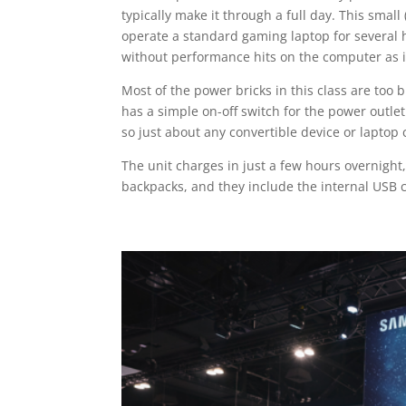
typically make it through a full day. This sma
operate a standard gaming laptop for several 
without performance hits on the computer as it
Most of the power bricks in this class are too 
has a simple on-off switch for the power outle
so just about any convertible device or laptop 
The unit charges in just a few hours overnight
backpacks, and they include the internal USB c