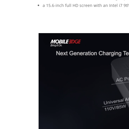
a 15.6-inch full HD screen with an Intel i7