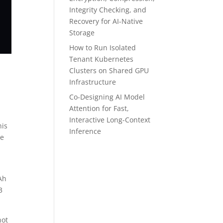
Integrity Checking, and
Recovery for AI-Native
Storage
How to Run Isolated
Tenant Kubernetes
Clusters on Shared GPU
Infrastructure
Co-Designing AI Model
Attention for Fast,
Interactive Long-Context
his
Inference
he
Ah
3
not